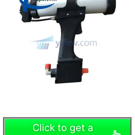
Click to get a