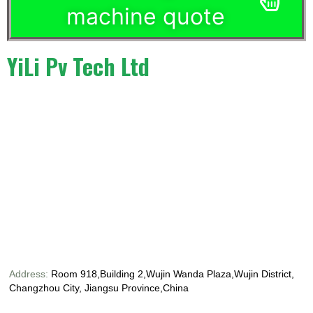
machine quote
YiLi Pv Tech Ltd
Address:
Room 918,Building 2,Wujin Wanda Plaza,Wujin District,
Changzhou City, Jiangsu Province,China