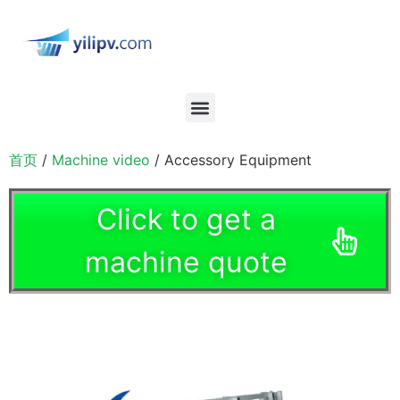
首页
/
Machine video
/ Accessory Equipment
Click to get a
machine quote