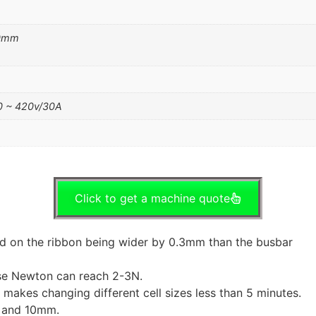
50mm
 ~ 420v/30A
Click to get a machine quote
ed on the ribbon being wider by 0.3mm than the busbar
se Newton can reach 2-3N.
makes changing different cell sizes less than 5 minutes.
m and 10mm.