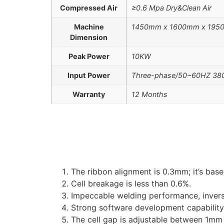
Compressed Air
≥0.6 Mpa Dry&Clean Air
Machine
1450mm x 1600mm x 19
Dimension
Peak Power
10KW
Input Power
Three-phase/50~60HZ 380
Warranty
12 Months
The ribbon alignment is 0.3mm; it’s bas
Cell breakage is less than 0.6%.
Impeccable welding performance, inver
Strong software development capability 
The cell gap is adjustable between 1m