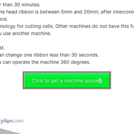
r than 30 minutes.
d the head ribbon is between 5mm and 20mm; after interconne
nce.
nology for cutting cells. Other machines do not have this
ou use another machine.
t.
can change one ribbon less than 30 seconds.
u can operate the machine 360 degrees.
Click to get a machine quote