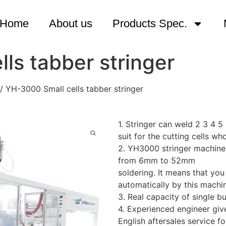
Home
About us
Products Spec.
ls tabber stringer
/ YH-3000 Small cells tabber stringer
1. Stringer can weld 2 3 4 
suit for the cutting cell
2. YH3000 stringer machines 
from 6mm to 52mm
soldering. It means that yo
automatically by this machi
3. Real capacity of single 
4. Experienced engineer give
English aftersales service fo