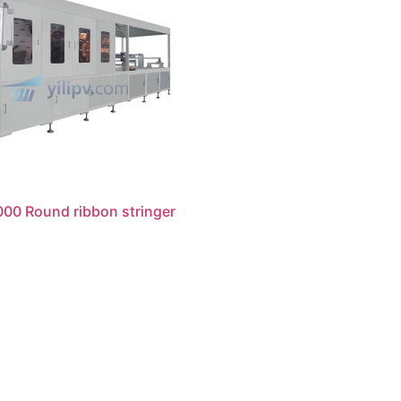
00 Round ribbon stringer
读更多