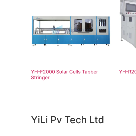
YH-F2000 Solar Cells Tabber
YH-R20
Stringer
阅读更多
阅
YiLi Pv Tech Ltd