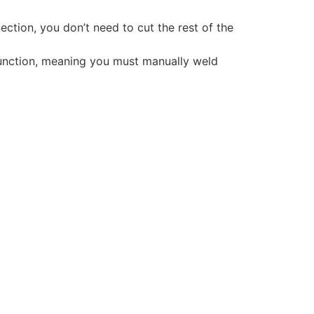
ction, you don’t need to cut the rest of the
 function, meaning you must manually weld