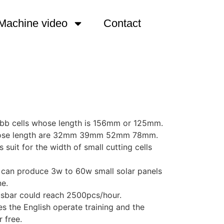
Machine video
Contact
5 bb cells whose length is 156mm or 125mm.
s whose length are 32mm 39mm 52mm 78mm.
suit for the width of small cutting cells
u can produce 3w to 60w small solar panels
ne.
busbar could reach 2500pcs/hour.
s the English operate training and the
r free.