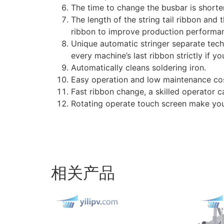
The time to change the busbar is shorte
The length of the string tail ribbon an
ribbon to improve production performa
Unique automatic stringer separate tech
every machine’s last ribbon strictly if y
Automatically cleans soldering iron.
Easy operation and low maintenance cos
Fast ribbon change, a skilled operator 
Rotating operate touch screen make yo
相关产品