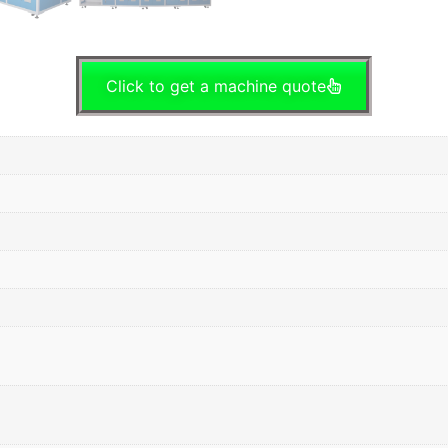
Click to get a machine quote