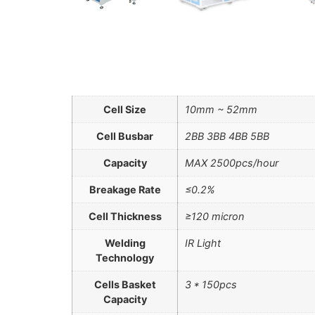
Cell Size
10mm ~ 52mm
Cell Busbar
2BB 3ВВ 4BB 5BB
Capacity
MAX 2500pcs/hour
Breakage Rate
≤0.2%
Cell Thickness
≥120 micron
Welding
IR Light
Technology
Cells Basket
3 * 150pcs
Capacity