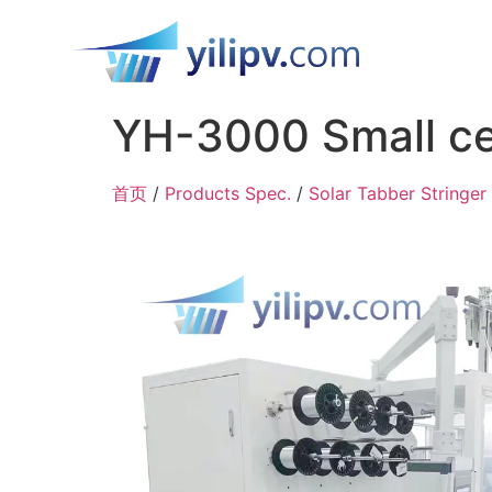
YH-3000 Small cel
首页
/
Products Spec.
/
Solar Tabber Stringer