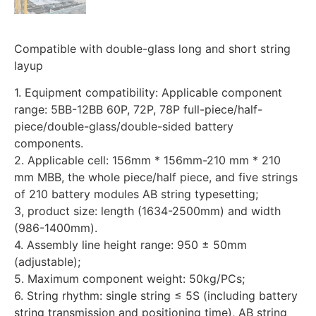
Compatible with double-glass long and short string
layup
1. Equipment compatibility: Applicable component
range: 5BB-12BB 60P, 72P, 78P full-piece/half-
piece/double-glass/double-sided battery
components.
2. Applicable cell: 156mm * 156mm-210 mm * 210
mm MBB, the whole piece/half piece, and five strings
of 210 battery modules AB string typesetting;
3, product size: length (1634-2500mm) and width
(986-1400mm).
4. Assembly line height range: 950 ± 50mm
(adjustable);
5. Maximum component weight: 50kg/PCs;
6. String rhythm: single string ≤ 5S (including battery
string transmission and positioning time), AB string