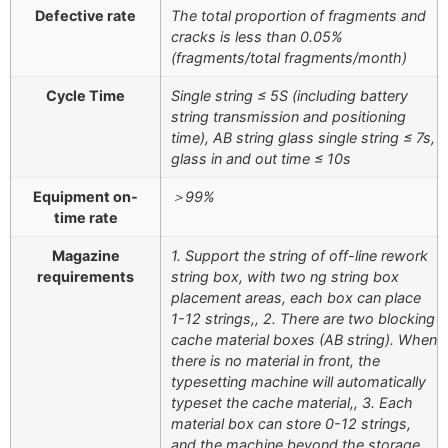
Defective rate
The total proportion of fragments and
cracks is less than 0.05%
(fragments/total fragments/month)
Cycle Time
Single string ≤ 5S (including battery
string transmission and positioning
time), AB string glass single string ≤ 7s,
glass in and out time ≤ 10s
Equipment on-
＞99%
time rate
Magazine
1. Support the string of off-line rework
requirements
string box, with two ng string box
placement areas, each box can place
1-12 strings,, 2. There are two blocking
cache material boxes (AB string). When
there is no material in front, the
typesetting machine will automatically
typeset the cache material,, 3. Each
material box can store 0-12 strings,
and the machine beyond the storage