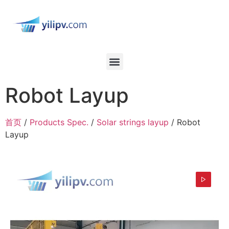
Robot Layup
首页
/
Products Spec.
/
Solar strings layup
/ Robot
Layup