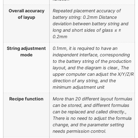
Overall accuracy
Repeated placement accuracy of
of layup
battery string: 0.2mm Distance
deviation between battery string and
long and short sides of glass ≤ ±
0.2mm
String adjustment
0.1mm, it is required to have an
mode
independent interface, corresponding
to the battery string of the production
layout, and the diagram is clear., The
upper computer can adjust the X/Y/Z/R
direction of any string, and the
minimum adjustment unit
Recipe function
More than 20 different layout formulas
can be stored, and different formulas
can be replaced and called directly.,
There is no need to adjust the formula
change, and the parameter setting
needs permission control.