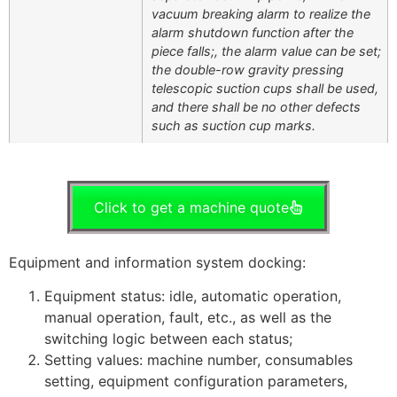
vacuum breaking alarm to realize the
alarm shutdown function after the
piece falls;, the alarm value can be set;
the double-row gravity pressing
telescopic suction cups shall be used,
and there shall be no other defects
such as suction cup marks.
Click to get a machine quote
Equipment and information system docking:
Equipment status: idle, automatic operation,
manual operation, fault, etc., as well as the
switching logic between each status;
Setting values: machine number, consumables
setting, equipment configuration parameters,