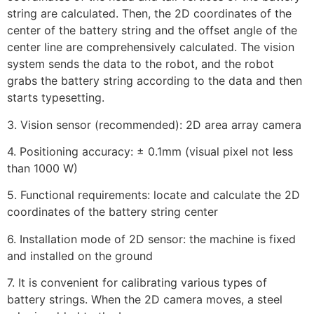
string are calculated. Then, the 2D coordinates of the
center of the battery string and the offset angle of the
center line are comprehensively calculated. The vision
system sends the data to the robot, and the robot
grabs the battery string according to the data and then
starts typesetting.
3. Vision sensor (recommended): 2D area array camera
4. Positioning accuracy: ± 0.1mm (visual pixel not less
than 1000 W)
5. Functional requirements: locate and calculate the 2D
coordinates of the battery string center
6. Installation mode of 2D sensor: the machine is fixed
and installed on the ground
7. It is convenient for calibrating various types of
battery strings. When the 2D camera moves, a steel