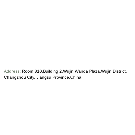
Address:
Room 918,Building 2,Wujin Wanda Plaza,Wujin District,
Changzhou City, Jiangsu Province,China