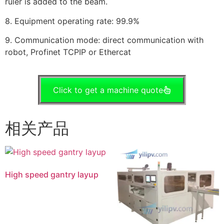
ruler is added to the beam.
8. Equipment operating rate: 99.9%
9. Communication mode: direct communication with
robot, Profinet TCPIP or Ethercat
Click to get a machine quote
相关产品
High speed gantry layup
阅读更多