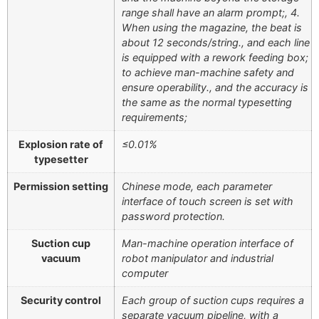
range shall have an alarm prompt;, 4.
When using the magazine, the beat is
about 12 seconds/string., and each line
is equipped with a rework feeding box;
to achieve man-machine safety and
ensure operability., and the accuracy is
the same as the normal typesetting
requirements;
Explosion rate of
≤0.01%
typesetter
Permission setting
Chinese mode, each parameter
interface of touch screen is set with
password protection.
Suction cup
Man-machine operation interface of
vacuum
robot manipulator and industrial
computer
Security control
Each group of suction cups requires a
separate vacuum pipeline, with a