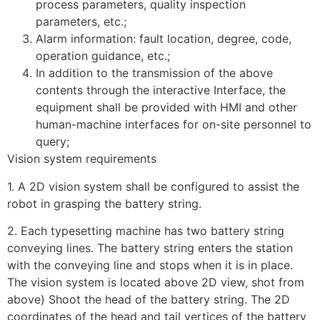
process parameters, quality inspection
parameters, etc.;
Alarm information: fault location, degree, code,
operation guidance, etc.;
In addition to the transmission of the above
contents through the interactive Interface, the
equipment shall be provided with HMI and other
human-machine interfaces for on-site personnel to
query;
Vision system requirements
1. A 2D vision system shall be configured to assist the
robot in grasping the battery string.
2. Each typesetting machine has two battery string
conveying lines. The battery string enters the station
with the conveying line and stops when it is in place.
The vision system is located above 2D view, shot from
above) Shoot the head of the battery string. The 2D
coordinates of the head and tail vertices of the battery