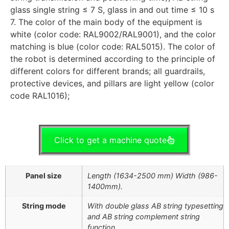
glass single string ≤ 7 S, glass in and out time ≤ 10 s
7. The color of the main body of the equipment is
white (color code: RAL9002/RAL9001), and the color
matching is blue (color code: RAL5015). The color of
the robot is determined according to the principle of
different colors for different brands; all guardrails,
protective devices, and pillars are light yellow (color
code RAL1016);
Click to get a machine quote
Panel size
Length (1634-2500 mm) Width (986-
1400mm).
String mode
With double glass AB string typesetting
and AB string complement string
function