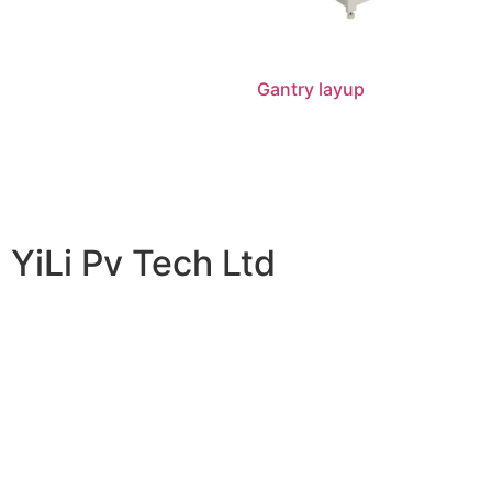
Gantry layup
阅读更多
YiLi Pv Tech Ltd