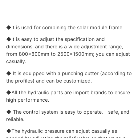
◆It is used for combining the solar module frame
◆It is easy to adjust the specification and
dimensions, and there is a wide adjustment range,
from 800x800mm to 2500x1500mm; you can adjust
casually.
◆ It is equipped with a punching cutter (according to
the profiles) and can be customized.
◆All the hydraulic parts are import brands to ensure
high performance.
◆ The control system is easy to operate、 safe, and
reliable.
◆The hydraulic pressure can adjust casually as