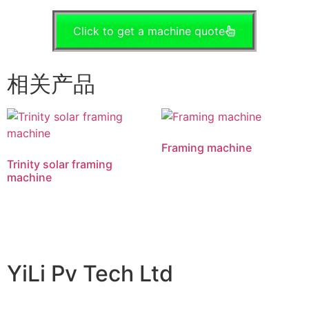
Click to get a machine quote
相关产品
Framing machine
Trinity solar framing
machine
阅读更多
阅读更多
YiLi Pv Tech Ltd