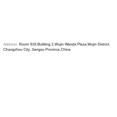
Address:
Room 918,Building 2,Wujin Wanda Plaza,Wujin District,
Changzhou City, Jiangsu Province,China