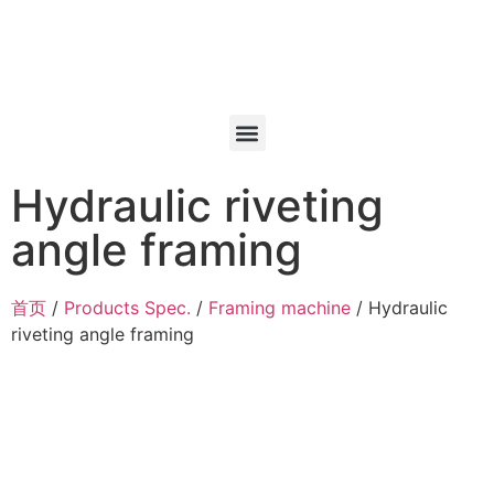
Hydraulic riveting
angle framing
首页
/
Products Spec.
/
Framing machine
/ Hydraulic
riveting angle framing