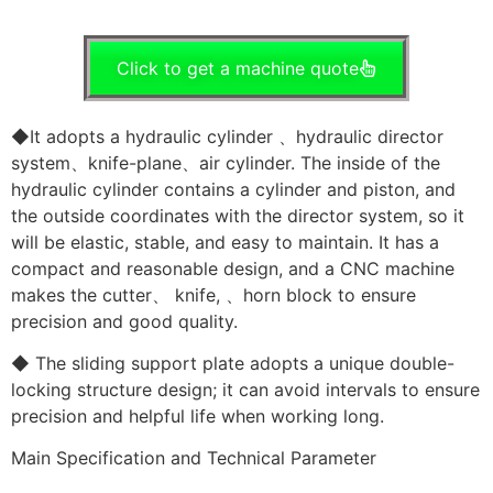
Click to get a machine quote
◆It adopts a hydraulic cylinder 、hydraulic director
system、knife-plane、air cylinder. The inside of the
hydraulic cylinder contains a cylinder and piston, and
the outside coordinates with the director system, so it
will be elastic, stable, and easy to maintain. It has a
compact and reasonable design, and a CNC machine
makes the cutter、 knife, 、horn block to ensure
precision and good quality.
◆ The sliding support plate adopts a unique double-
locking structure design; it can avoid intervals to ensure
precision and helpful life when working long.
Main Specification and Technical Parameter