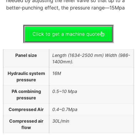
needed by adjusting the relief valve so that up to a
better-punching effect, the pressure range—15Mpa
Click to get a machine quote
Panel size
Length (1634-2500 mm) Width (986-
1400mm).
Hydraulic system
16M
pressure
PA combining
0.5~10 Mpa
pressure
Compressed Air
0.4~0.7Mpa
Compressed air
30L/min
flow